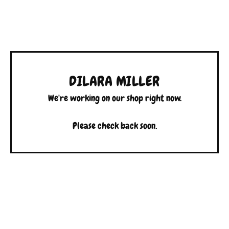
DILARA MILLER
We're working on our shop right now.
Please check back soon.